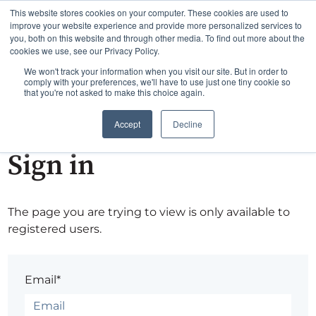
This website stores cookies on your computer. These cookies are used to
improve your website experience and provide more personalized services to
you, both on this website and through other media. To find out more about the
cookies we use, see our Privacy Policy.
We won't track your information when you visit our site. But in order to
comply with your preferences, we'll have to use just one tiny cookie so
that you're not asked to make this choice again.
Accept
Decline
Sign in
The page you are trying to view is only available to
registered users.
Email*