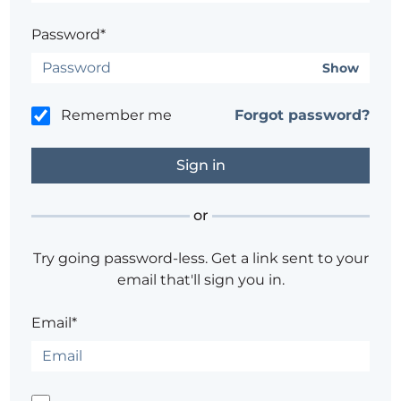
Password*
Show
Remember me
Forgot password?
or
Try going password-less. Get a link sent to your
email that'll sign you in.
Email*