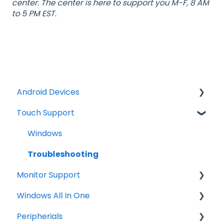
center. The center is here to support you M-F, 8 AM
to 5 PM EST.
Android Devices
Touch Support
Updates
Firmware Install
Windows
General Information
Troubleshooting
Monitor Support
Android Security and Best Practices
Windows All In One
Connections
Peripherials
Tips
OS image restore