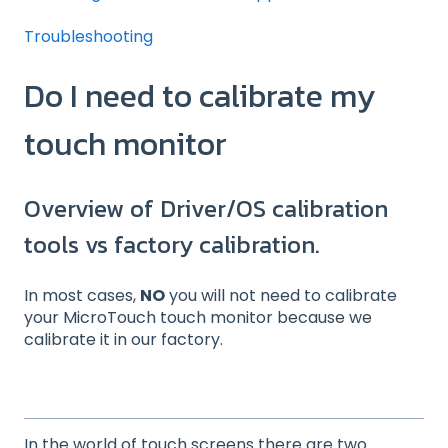
Troubleshooting
Do I need to calibrate my
touch monitor
Overview of Driver/OS calibration
tools vs factory calibration.
In most cases,
NO
you will not need to calibrate
your MicroTouch touch monitor because we
calibrate it in our factory.
In the world of touch screens there are two