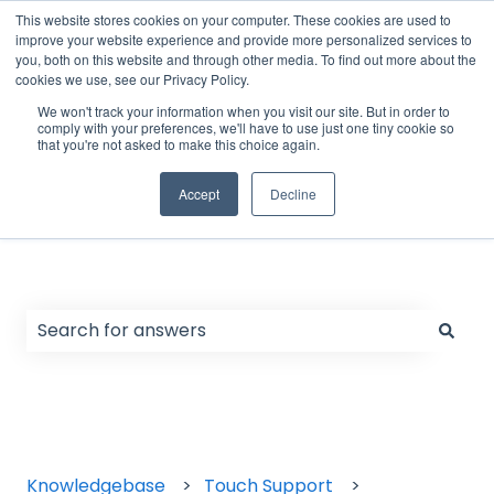
English
Show submenu for translations
Support Form
Customer portal
Sign in
This website stores cookies on your computer. These cookies are used to
improve your website experience and provide more personalized services to
you, both on this website and through other media. To find out more about the
cookies we use, see our Privacy Policy.
Home
Products
We won't track your information when you visit our site. But in order to
comply with your preferences, we'll have to use just one tiny cookie so
that you're not asked to make this choice again.
Accept
Decline
Hello. How can we help you?
There are no suggestions because the search field
Knowledgebase
Touch Support