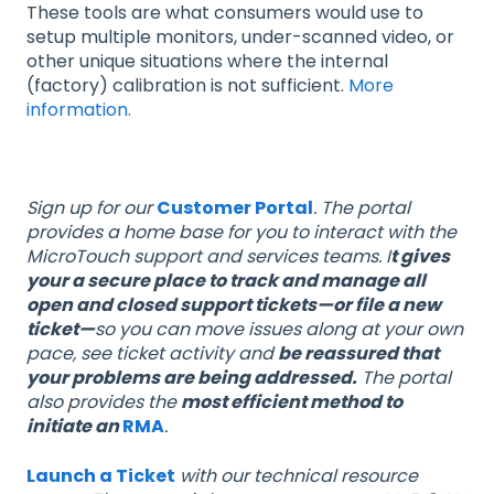
These tools are what consumers would use to
setup multiple monitors, under-scanned video, or
other unique situations where the internal
(factory) calibration is not sufficient.
More
information.
Sign up for our
Customer Portal
. The portal
provides a home base for you to interact with the
MicroTouch support and services teams. I
t gives
your a secure place to track and manage all
open and closed support tickets—or file a new
ticket—
so you can move issues along at your own
pace, see ticket activity and
be reassured that
your problems are being addressed.
The portal
also provides the
most efficient method to
initiate an
RMA
.
Launch a Ticket
with our technical resource