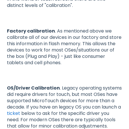
distinct levels of "calibration".
Factory calibration
. As mentioned above we
calibrate all of our devices in our factory and store
this information in flash memory. This allows the
devices to work for most OSes/situations our of
the box (Plug and Play) - just like consumer
tablets and cell phones.
OS/Driver Calibration
. Legacy operating systems
did require drivers for touch, but most OSes have
supported MicroTouch devices for more than a
decade. If you have an legacy OS you can launch a
ticket
below to ask for the specific driver you
need. For modern OSes there are typically tools
that allow for minor calibration adjustments.