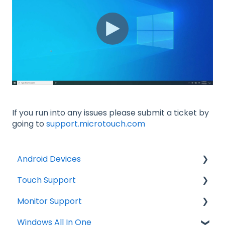
If you run into any issues please submit a ticket by
going to
support.microtouch.com
Android Devices
Touch Support
Updates
Monitor Support
Firmware Install
Windows
Windows All In One
General Information
Troubleshooting
Connections