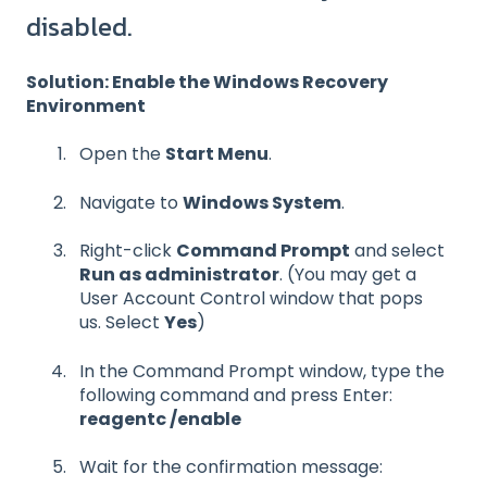
disabled.
Solution: Enable the Windows Recovery
Environment
Open the
Start Menu
.
Navigate to
Windows System
.
Right-click
Command Prompt
and select
Run as administrator
. (You may get a
User Account Control window that pops
us. Select
Yes
)
In the Command Prompt window, type the
following command and press Enter:
reagentc /enable
W
a
i
t
f
or the confirmation message: