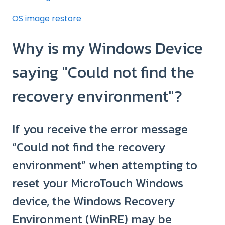
OS image restore
Why is my Windows Device
saying "Could not find the
recovery environment"?
If you receive the error message
“Could not find the recovery
environment” when attempting to
reset your MicroTouch Windows
device, the Windows Recovery
Environment (WinRE) may be