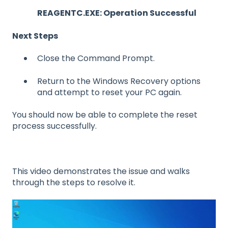
REAGENTC.EXE: Operation Successful
Next Steps
Close the Command Prompt.
Return to the Windows Recovery options
and attempt to reset your PC again.
You should now be able to complete the reset
process successfully.
This video demonstrates the issue and walks
through the steps to resolve it.