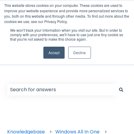
English
Show submenu for translations
Support Form
Customer portal
Sign in
This website stores cookies on your computer. These cookies are used to
improve your website experience and provide more personalized services to
you, both on this website and through other media. To find out more about the
cookies we use, see our Privacy Policy.
Home
Products
We won't track your information when you visit our site. But in order to
comply with your preferences, we'll have to use just one tiny cookie so
that you're not asked to make this choice again.
Accept
Decline
Hello. How can we help you?
There are no suggestions because the search field
Knowledgebase
Windows All In One