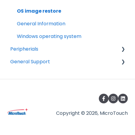
Android Security and Best Practices
Tips
OS image restore
Troubleshooting
General Information
Drawings
Windows operating system
Peripherials
General Support
MSR
Barcode Scanner
Warranty
Camera accessory
Terminology
Care and Storage
Agency
Copyright © 2026, MicroTouch
Product Information