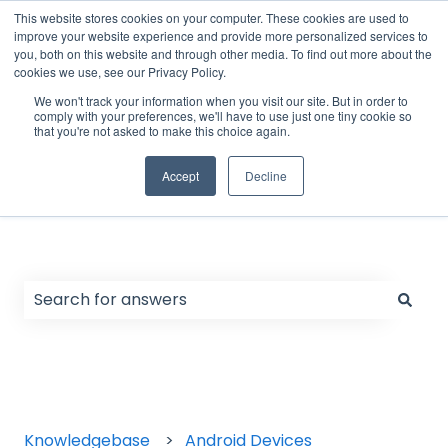
English
Show submenu for translations
Support Form
Customer portal
Sign in
This website stores cookies on your computer. These cookies are used to
improve your website experience and provide more personalized services to
you, both on this website and through other media. To find out more about the
cookies we use, see our Privacy Policy.
Home
Products
We won't track your information when you visit our site. But in order to
comply with your preferences, we'll have to use just one tiny cookie so
that you're not asked to make this choice again.
Accept
Decline
Hello. How can we help you?
There are no suggestions because the search field
Knowledgebase
Android Devices