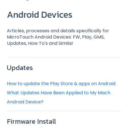
Android Devices
Articles, processes and details specifically for
MicroTouch Android Devices: FW, Play, GMS,
Updates, How To's and Similar
Updates
How to update the Play Store & apps on Android
What Updates Have Been Applied to My Mach
Android Device?
Firmware Install