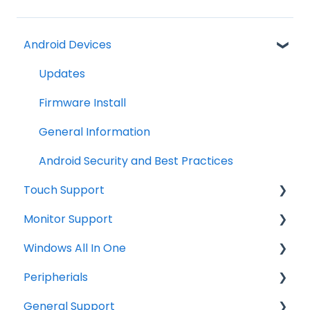
Android Devices
Updates
Firmware Install
General Information
Android Security and Best Practices
Touch Support
Monitor Support
Windows
Windows All In One
Troubleshooting
Connections
Peripherials
Tips
OS image restore
General Support
Troubleshooting
General Information
MSR