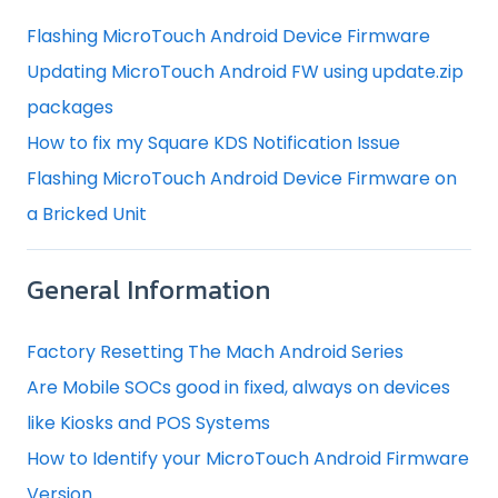
Flashing MicroTouch Android Device Firmware
Updating MicroTouch Android FW using update.zip
packages
How to fix my Square KDS Notification Issue
Flashing MicroTouch Android Device Firmware on
a Bricked Unit
General Information
Factory Resetting The Mach Android Series
Are Mobile SOCs good in fixed, always on devices
like Kiosks and POS Systems
How to Identify your MicroTouch Android Firmware
Version