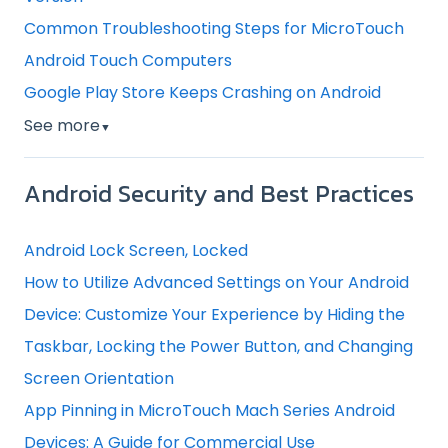
Common Troubleshooting Steps for MicroTouch
Android Touch Computers
Google Play Store Keeps Crashing on Android
See more
▼
Android Security and Best Practices
Android Lock Screen, Locked
How to Utilize Advanced Settings on Your Android
Device: Customize Your Experience by Hiding the
Taskbar, Locking the Power Button, and Changing
Screen Orientation
App Pinning in MicroTouch Mach Series Android
Devices: A Guide for Commercial Use