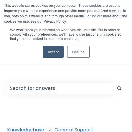
English
Show submenu for translations
Support Form
Customer portal
Sign in
This website stores cookies on your computer. These cookies are used to
improve your website experience and provide more personalized services to
you, both on this website and through other media. To find out more about the
cookies we use, see our Privacy Policy.
Home
Products
We won't track your information when you visit our site. But in order to
comply with your preferences, we'll have to use just one tiny cookie so
that you're not asked to make this choice again.
Accept
Decline
Hello. How can we help you?
There are no suggestions because the search field
Knowledgebase
General Support