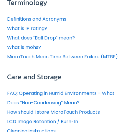
Terminology
Definitions and Acronyms
What is IP rating?
What does "Ball Drop" mean?
What is mohs?
MicroTouch Mean Time Between Failure (MTBF)
Care and Storage
FAQ: Operating in Humid Environments – What
Does “Non-Condensing” Mean?
How should I store MicroTouch Products
LCD Image Retention / Burn-In
Cleaning instructions