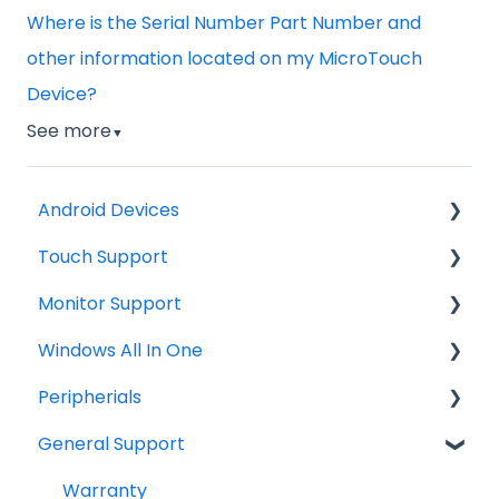
Where is the Serial Number Part Number and
other information located on my MicroTouch
Device?
See more
▼
Android Devices
Touch Support
Updates
Monitor Support
Firmware Install
Windows
Windows All In One
General Information
Troubleshooting
Connections
Peripherials
Android Security and Best Practices
Tips
OS image restore
General Support
Troubleshooting
General Information
MSR
Drawings
Windows operating system
Barcode Scanner
Warranty