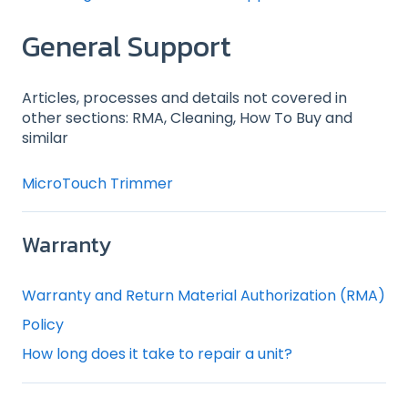
General Support
Articles, processes and details not covered in
other sections: RMA, Cleaning, How To Buy and
similar
MicroTouch Trimmer
Warranty
Warranty and Return Material Authorization (RMA)
Policy
How long does it take to repair a unit?