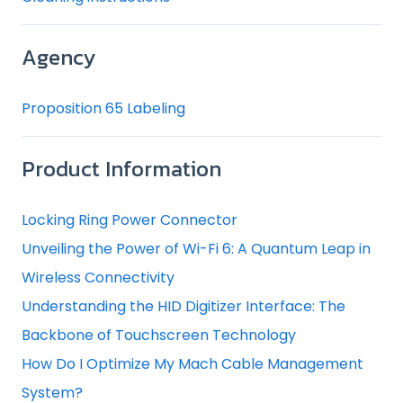
Agency
Proposition 65 Labeling
Product Information
Locking Ring Power Connector
Unveiling the Power of Wi-Fi 6: A Quantum Leap in
Wireless Connectivity
Understanding the HID Digitizer Interface: The
Backbone of Touchscreen Technology
How Do I Optimize My Mach Cable Management
System?